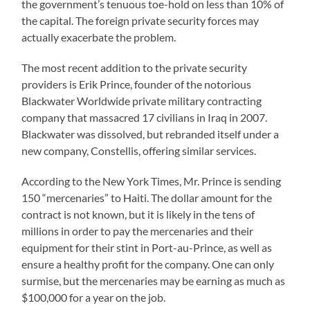
the government’s tenuous toe-hold on less than 10% of
the capital. The foreign private security forces may
actually exacerbate the problem.
The most recent addition to the private security
providers is Erik Prince, founder of the notorious
Blackwater Worldwide private military contracting
company that massacred 17 civilians in Iraq in 2007.
Blackwater was dissolved, but rebranded itself under a
new company, Constellis, offering similar services.
According to the New York Times, Mr. Prince is sending
150 “mercenaries” to Haiti. The dollar amount for the
contract is not known, but it is likely in the tens of
millions in order to pay the mercenaries and their
equipment for their stint in Port-au-Prince, as well as
ensure a healthy profit for the company. One can only
surmise, but the mercenaries may be earning as much as
$100,000 for a year on the job.