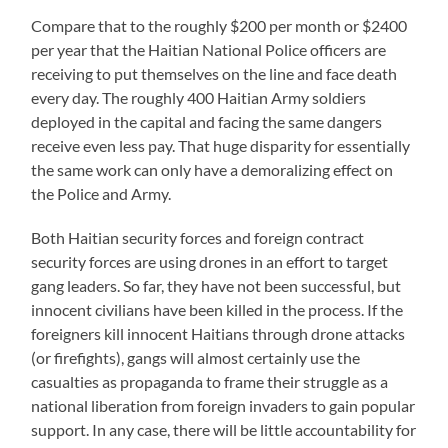
Compare that to the roughly $200 per month or $2400
per year that the Haitian National Police officers are
receiving to put themselves on the line and face death
every day. The roughly 400 Haitian Army soldiers
deployed in the capital and facing the same dangers
receive even less pay. That huge disparity for essentially
the same work can only have a demoralizing effect on
the Police and Army.
Both Haitian security forces and foreign contract
security forces are using drones in an effort to target
gang leaders. So far, they have not been successful, but
innocent civilians have been killed in the process. If the
foreigners kill innocent Haitians through drone attacks
(or firefights), gangs will almost certainly use the
casualties as propaganda to frame their struggle as a
national liberation from foreign invaders to gain popular
support. In any case, there will be little accountability for