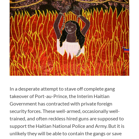
In a desperate attempt to stave off complete gang
takeover of Port-au-Prince, the Interim Haitian
Government has contracted with private foreign
security forces. These well-armed, occasionally well-
trained, and often reckless hired guns are supposed to
support the Haitian National Police and Army. But it is
unlikely they will be able to contain the gangs or save