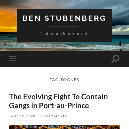
BEN STUBENBERG
Caribbean Undercurrents
Toggle
Toggle
search
mobile
field
menu
TAG:
DRONES
The Evolving Fight To Contain
Gangs in Port-au-Prince
JUNE 14, 2025
/
0 COMMENTS