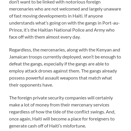
don’t want to be linked with notorious foreign
mercenaries who are not welcomed and largely unaware
of fast moving developments in Haiti. If anyone
understands what’s going on with the gangs in Port-au-
Prince, it’s the Haitian National Police and Army who
face off with them almost every day.
Regardless, the mercenaries, along with the Kenyan and
Jamaican troops currently deployed, won’t be enough to
defeat the gangs, especially if the gangs are able to
employ attack drones against them. The gangs already
possess powerful assault weapons that match what
their opponents have.
The foreign private security companies will certainly
make a lot of money from their mercenary services
regardless of how the tide of the conflict swings. And,
once again, Haiti will become a place for foreigners to
generate cash off of Haiti’s misfortune.