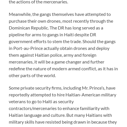
the actions of the mercenaries.
Meanwhile, the gangs themselves have attempted to
purchase their own drones, most recently through the
Dominican Republic. The DR has long served as a
pipeline for arms to gangs in Haiti despite DR
government efforts to stem the trade. Should the gangs
in Port-au-Prince actually obtain drones and deploy
them against Haitian police, army and foreign
mercenaries, it will be a game changer and further
redefine the nature of modern armed conflict, as it has in
other parts of the world.
Some private security firms, including Mr. Prince’s, have
reportedly attempted to hire Haitian-American military
veterans to go to Haiti as security
contractors/mercenaries to enhance familiarity with
Haitian language and culture. But many Haitians with
military skills have resisted being drawn in because they