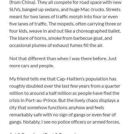
(from China). They all compete for road space with new
SUVs, banged up sedans, and huge Mac-trucks. Streets
meant for two lanes of traffic morph into four or even
five lanes of traffic. The mopeds, often carrying three or
four kids, weave in and out like a choreographed ballet.
The blare of horns, smoke from barbecue goat, and
occasional plumes of exhaust fumes fill the air.
Not that different than when I was there before. Just
more cars and people.
My friend tells me that Cap-Haitien’s population has
roughly doubled over the last few years from a quarter
million to around a half million as people have fled the
crisis in Port-au-Prince. But the lively chaos displays a
city that somehow functions anyhow and feels
remarkably safe with no sign of gangs or even fear of
gangs. Notably, I see no police officers or armed forces.