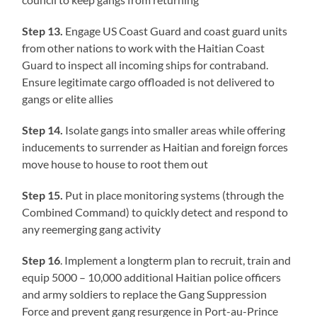
Step 13.
Engage US Coast Guard and coast guard units
from other nations to work with the Haitian Coast
Guard to inspect all incoming ships for contraband.
Ensure legitimate cargo offloaded is not delivered to
gangs or elite allies
Step 14.
Isolate gangs into smaller areas while offering
inducements to surrender as Haitian and foreign forces
move house to house to root them out
Step 15.
Put in place monitoring systems (through the
Combined Command) to quickly detect and respond to
any reemerging gang activity
Step 16
. Implement a longterm plan to recruit, train and
equip 5000 – 10,000 additional Haitian police officers
and army soldiers to replace the Gang Suppression
Force and prevent gang resurgence in Port-au-Prince