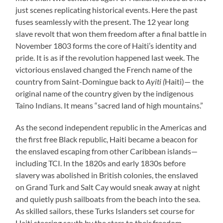
just scenes replicating historical events. Here the past
fuses seamlessly with the present. The 12 year long
slave revolt that won them freedom after a final battle in
November 1803 forms the core of Haiti’s identity and
pride. It is as if the revolution happened last week. The
victorious enslaved changed the French name of the
country from Saint-Domingue back to
Ayiti (
Haiti)— the
original name of the country given by the indigenous
Taino Indians. It means “sacred land of high mountains.”
As the second independent republic in the Americas and
the first free Black republic, Haiti became a beacon for
the enslaved escaping from other Caribbean islands—
including TCI. In the 1820s and early 1830s before
slavery was abolished in British colonies, the enslaved
on Grand Turk and Salt Cay would sneak away at night
and quietly push sailboats from the beach into the sea.
As skilled sailors, these Turks Islanders set course for
Haiti steering south by the stars to their freedom.