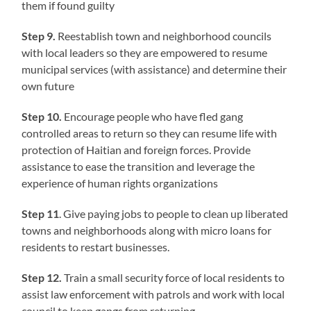
them if found guilty
Step 9.
Reestablish town and neighborhood councils
with local leaders so they are empowered to resume
municipal services (with assistance) and determine their
own future
Step 10.
Encourage people who have fled gang
controlled areas to return so they can resume life with
protection of Haitian and foreign forces. Provide
assistance to ease the transition and leverage the
experience of human rights organizations
Step 11
. Give paying jobs to people to clean up liberated
towns and neighborhoods along with micro loans for
residents to restart businesses.
Step 12.
Train a small security force of local residents to
assist law enforcement with patrols and work with local
council to keep gangs from returning