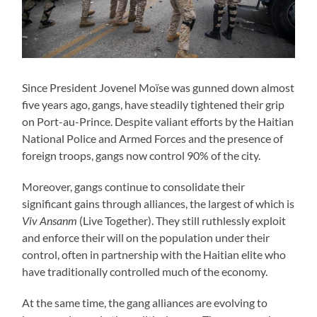
Since President Jovenel Moïse was gunned down almost
five years ago, gangs, have steadily tightened their grip
on Port-au-Prince. Despite valiant efforts by the Haitian
National Police and Armed Forces and the presence of
foreign troops, gangs now control 90% of the city.
Moreover, gangs continue to consolidate their
significant gains through alliances, the largest of which is
Viv Ansanm
(Live Together). They still ruthlessly exploit
and enforce their will on the population under their
control, often in partnership with the Haitian elite who
have traditionally controlled much of the economy.
At the same time, the gang alliances are evolving to