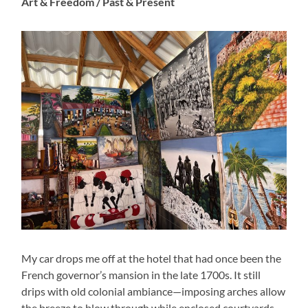
Art & Freedom / Past & Present
My car drops me off at the hotel that had once been the
French governor’s mansion in the late 1700s. It still
drips with old colonial ambiance—imposing arches allow
the breeze to blow through while enclosed courtyards