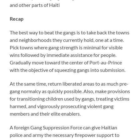
and other parts of Haiti
Recap
The best way to beat the gangs is to take back the towns
and neighborhoods they currently hold, one at a time.
Pick towns where gang strength is minimal for visible
wins followed by immediate assistance for people.
Gradually move toward the center of Port-au-Prince
with the objective of squeezing gangs into submission.
At the same time, return liberated areas to as much pre-
gang normalcy as quickly possible. Also, make provisions
for transitioning children used by gangs, treating victims
harmed, and vigorously prosecuting violent gang
members and their elite enablers.
A foreign Gang Suppression Force can give Haitian
police and army the necessary firepower support to