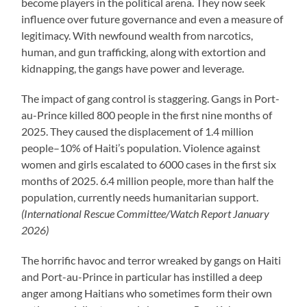
become players in the political arena. They now seek
influence over future governance and even a measure of
legitimacy. With newfound wealth from narcotics,
human, and gun trafficking, along with extortion and
kidnapping, the gangs have power and leverage.
The impact of gang control is staggering. Gangs in Port-
au-Prince killed 800 people in the first nine months of
2025. They caused the displacement of 1.4 million
people–10% of Haiti’s population. Violence against
women and girls escalated to 6000 cases in the first six
months of 2025. 6.4 million people, more than half the
population, currently needs humanitarian support.
(International Rescue Committee/Watch Report January
2026)
The horrific havoc and terror wreaked by gangs on Haiti
and Port-au-Prince in particular has instilled a deep
anger among Haitians who sometimes form their own