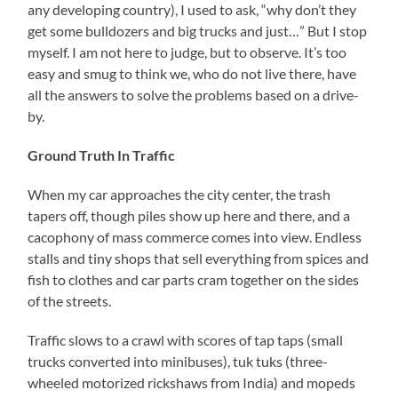
any developing country), I used to ask, “why don’t they
get some bulldozers and big trucks and just…” But I stop
myself. I am not here to judge, but to observe. It’s too
easy and smug to think we, who do not live there, have
all the answers to solve the problems based on a drive-
by.
Ground Truth In Traffic
When my car approaches the city center, the trash
tapers off, though piles show up here and there, and a
cacophony of mass commerce comes into view. Endless
stalls and tiny shops that sell everything from spices and
fish to clothes and car parts cram together on the sides
of the streets.
Traffic slows to a crawl with scores of tap taps (small
trucks converted into minibuses), tuk tuks (three-
wheeled motorized rickshaws from India) and mopeds