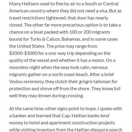
Many Haitians used to flee by air to a South or Central
American country where they did not need a visa. But as
travel restrictions tightened, that door has nearly
closed. The other far more precarious option is to take a
chance on a boat packed with 100 or 200 migrants
bound for Turks & Caicos, Bahamas, and in some cases
the United States. The price may range from
$2000-$3000 for a one-way trip depending on the
quality of the vessel and whether it has a motor. On a
moonless night when the seas look calm, nervous
migrants gather on a north coast beach. After a brief
Vodou ceremony, they clutch their
grisgris
talisman for
protection and shove off from the shore. They know full
well they may drown during crossing.
At the same time, other signs point to hope. I spoke with
a banker and learned that Cap-Haitian banks lend
money to hotel and apartment construction projects
while visiting investors from the Haitian diaspora search