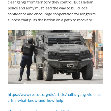
clear gangs from territory they control. But Haitian
police and army must lead the way to build local
confidence and encourage cooperation for longterm
success that puts the nation on a path to recovery.
https://www.rescue.org/uk/article/haitis-gang-violence-
crisis-what-know-and-how-help