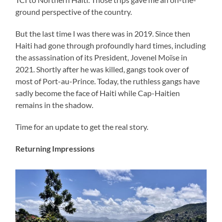
ground perspective of the country.
But the last time I was there was in 2019. Since then
Haiti had gone through profoundly hard times, including
the assassination of its President, Jovenel Moïse in
2021. Shortly after he was killed, gangs took over of
most of Port-au-Prince. Today, the ruthless gangs have
sadly become the face of Haiti while Cap-Haitien
remains in the shadow.
Time for an update to get the real story.
Returning Impressions