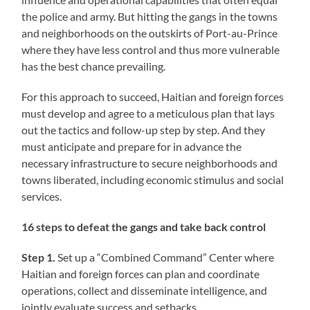
the police and army. But hitting the gangs in the towns
and neighborhoods on the outskirts of Port-au-Prince
where they have less control and thus more vulnerable
has the best chance prevailing.
For this approach to succeed, Haitian and foreign forces
must develop and agree to a meticulous plan that lays
out the tactics and follow-up step by step. And they
must anticipate and prepare for in advance the
necessary infrastructure to secure neighborhoods and
towns liberated, including economic stimulus and social
services.
16 steps to defeat the gangs and take back control
Step 1.
Set up a “Combined Command” Center where
Haitian and foreign forces can plan and coordinate
operations, collect and disseminate intelligence, and
jointly evaluate success and setbacks