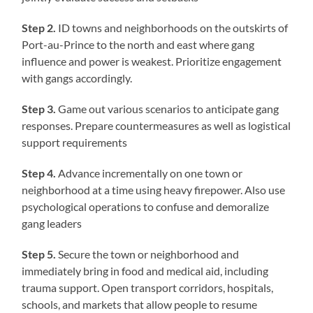
Step 2.
ID towns and neighborhoods on the outskirts of
Port-au-Prince to the north and east where gang
influence and power is weakest. Prioritize engagement
with gangs accordingly.
Step 3.
Game out various scenarios to anticipate gang
responses. Prepare countermeasures as well as logistical
support requirements
Step 4.
Advance incrementally on one town or
neighborhood at a time using heavy firepower. Also use
psychological operations to confuse and demoralize
gang leaders
Step 5.
Secure the town or neighborhood and
immediately bring in food and medical aid, including
trauma support. Open transport corridors, hospitals,
schools, and markets that allow people to resume