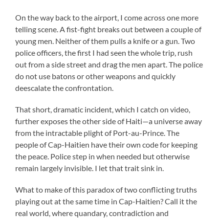
On the way back to the airport, I come across one more
telling scene. A fist-fight breaks out between a couple of
young men. Neither of them pulls a knife or a gun. Two
police officers, the first I had seen the whole trip, rush
out from a side street and drag the men apart. The police
do not use batons or other weapons and quickly
deescalate the confrontation.
That short, dramatic incident, which I catch on video,
further exposes the other side of Haiti—a universe away
from the intractable plight of Port-au-Prince. The
people of Cap-Haitien have their own code for keeping
the peace. Police step in when needed but otherwise
remain largely invisible. I let that trait sink in.
What to make of this paradox of two conflicting truths
playing out at the same time in Cap-Haitien? Call it the
real world, where quandary, contradiction and