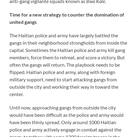
anti-gang vigilante squads known as
Bwa Kale.
Time for a new strategy to counter the domination of
united gangs
The Haitian police and army have largely battled the
gangs in their neighborhood strongholds from inside the
capital. Sometimes the Haitian police and army kill gang
members, force them to retreat, and score a victory. But
often the gangs will return. The playbook needs to be
flipped. Haitian police and army, along with foreign
military support, need to start attacking gangs from
outside the city and working their way in toward the
center.
Until now, approaching gangs from outside the city
would have been difficult as the police and army would
have been thinly spread. Only around 1000 Haitian
police and army actively engage in combat against the
gangs, together with some 1200 foreign troops in the