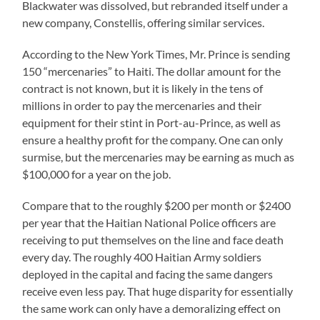
Blackwater was dissolved, but rebranded itself under a
new company, Constellis, offering similar services.
According to the New York Times, Mr. Prince is sending
150 “mercenaries” to Haiti. The dollar amount for the
contract is not known, but it is likely in the tens of
millions in order to pay the mercenaries and their
equipment for their stint in Port-au-Prince, as well as
ensure a healthy profit for the company. One can only
surmise, but the mercenaries may be earning as much as
$100,000 for a year on the job.
Compare that to the roughly $200 per month or $2400
per year that the Haitian National Police officers are
receiving to put themselves on the line and face death
every day. The roughly 400 Haitian Army soldiers
deployed in the capital and facing the same dangers
receive even less pay. That huge disparity for essentially
the same work can only have a demoralizing effect on