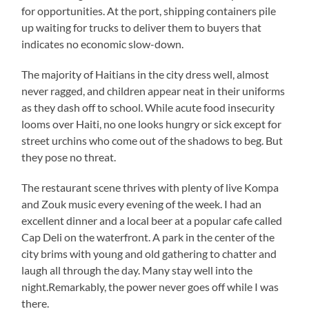
for opportunities. At the port, shipping containers pile
up waiting for trucks to deliver them to buyers that
indicates no economic slow-down.
The majority of Haitians in the city dress well, almost
never ragged, and children appear neat in their uniforms
as they dash off to school. While acute food insecurity
looms over Haiti, no one looks hungry or sick except for
street urchins who come out of the shadows to beg. But
they pose no threat.
The restaurant scene thrives with plenty of live Kompa
and Zouk music every evening of the week. I had an
excellent dinner and a local beer at a popular cafe called
Cap Deli on the waterfront. A park in the center of the
city brims with young and old gathering to chatter and
laugh all through the day. Many stay well into the
night.Remarkably, the power never goes off while I was
there.