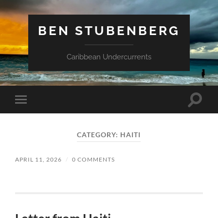
BEN STUBENBERG
Caribbean Undercurrents
Toggle
Toggle
search
mobile
field
menu
CATEGORY:
HAITI
APRIL 11, 2026
/
0 COMMENTS