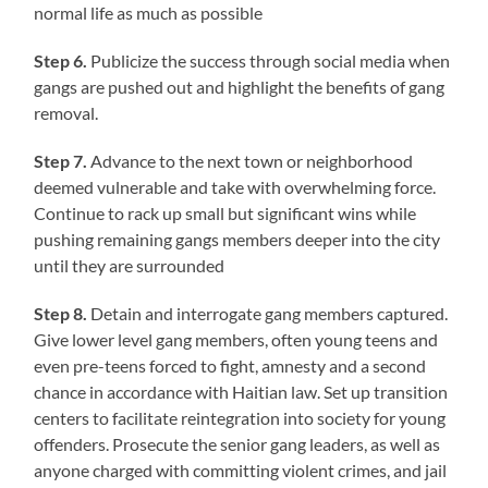
normal life as much as possible
Step 6.
Publicize the success through social media when
gangs are pushed out and highlight the benefits of gang
removal.
Step 7.
Advance to the next town or neighborhood
deemed vulnerable and take with overwhelming force.
Continue to rack up small but significant wins while
pushing remaining gangs members deeper into the city
until they are surrounded
Step 8.
Detain and interrogate gang members captured.
Give lower level gang members, often young teens and
even pre-teens forced to fight, amnesty and a second
chance in accordance with Haitian law. Set up transition
centers to facilitate reintegration into society for young
offenders. Prosecute the senior gang leaders, as well as
anyone charged with committing violent crimes, and jail