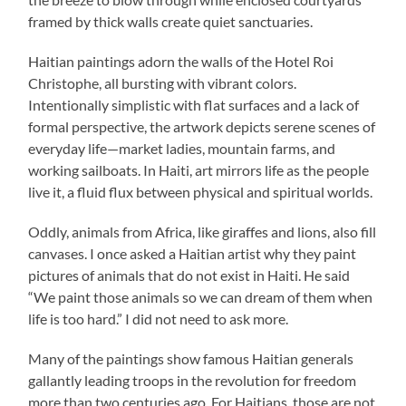
framed by thick walls create quiet sanctuaries.
Haitian paintings adorn the walls of the Hotel Roi
Christophe, all bursting with vibrant colors.
Intentionally simplistic with flat surfaces and a lack of
formal perspective, the artwork depicts serene scenes of
everyday life—market ladies, mountain farms, and
working sailboats. In Haiti, art mirrors life as the people
live it, a fluid flux between physical and spiritual worlds.
Oddly, animals from Africa, like giraffes and lions, also fill
canvases. I once asked a Haitian artist why they paint
pictures of animals that do not exist in Haiti. He said
“We paint those animals so we can dream of them when
life is too hard.” I did not need to ask more.
Many of the paintings show famous Haitian generals
gallantly leading troops in the revolution for freedom
more than two centuries ago. For Haitians, those are not