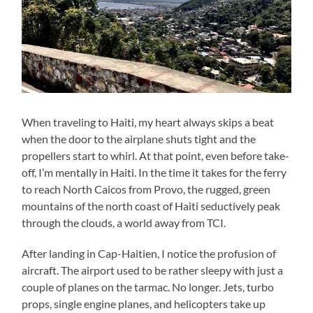
When traveling to Haiti, my heart always skips a beat
when the door to the airplane shuts tight and the
propellers start to whirl. At that point, even before take-
off, I’m mentally in Haiti. In the time it takes for the ferry
to reach North Caicos from Provo, the rugged, green
mountains of the north coast of Haiti seductively peak
through the clouds, a world away from TCI.
After landing in Cap-Haitien, I notice the profusion of
aircraft. The airport used to be rather sleepy with just a
couple of planes on the tarmac. No longer. Jets, turbo
props, single engine planes, and helicopters take up