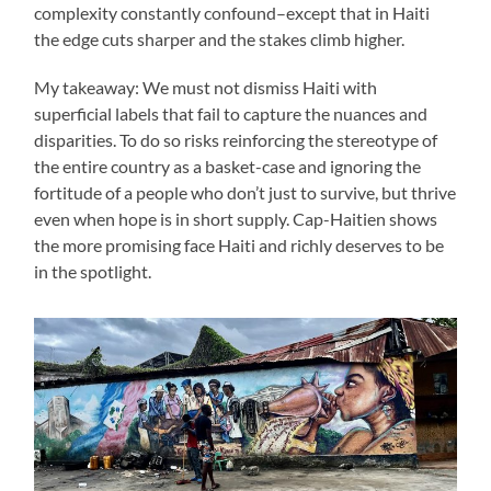
complexity constantly confound–except that in Haiti
the edge cuts sharper and the stakes climb higher.
My takeaway: We must not dismiss Haiti with
superficial labels that fail to capture the nuances and
disparities. To do so risks reinforcing the stereotype of
the entire country as a basket-case and ignoring the
fortitude of a people who don’t just to survive, but thrive
even when hope is in short supply. Cap-Haitien shows
the more promising face Haiti and richly deserves to be
in the spotlight.