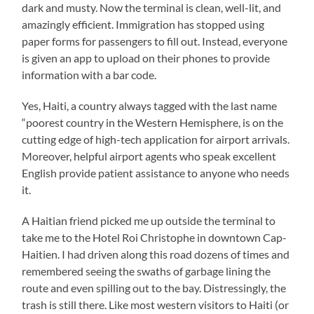
dark and musty. Now the terminal is clean, well-lit, and
amazingly efficient. Immigration has stopped using
paper forms for passengers to fill out. Instead, everyone
is given an app to upload on their phones to provide
information with a bar code.
Yes, Haiti, a country always tagged with the last name
“poorest country in the Western Hemisphere, is on the
cutting edge of high-tech application for airport arrivals.
Moreover, helpful airport agents who speak excellent
English provide patient assistance to anyone who needs
it.
A Haitian friend picked me up outside the terminal to
take me to the Hotel Roi Christophe in downtown Cap-
Haitien. I had driven along this road dozens of times and
remembered seeing the swaths of garbage lining the
route and even spilling out to the bay. Distressingly, the
trash is still there. Like most western visitors to Haiti (or