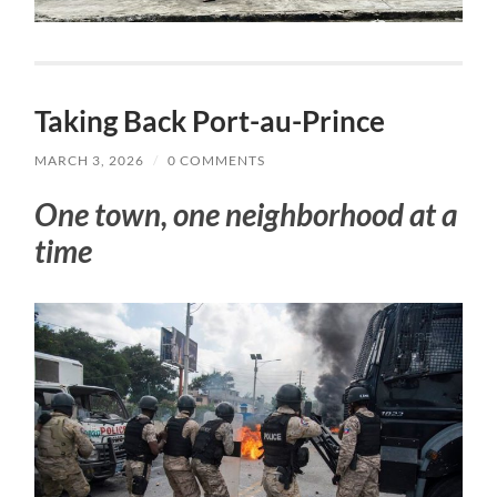
Taking Back Port-au-Prince
MARCH 3, 2026
/
0 COMMENTS
One town, one neighborhood at a
time