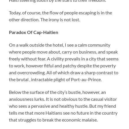
Today, of course, the flow of people escaping is in the
other direction. The irony is not lost.
Paradox Of Cap-Haitien
On a walk outside the hotel, I see a calm community
where people move about, carry on business, and speak
freely without fear. A civility prevails in a city that seems
to work, however fitful and patchy despite the poverty
and overcrowding. All of which draw a sharp contrast to
the brutal , intractable plight of Port-au-Prince.
Below the surface of the city’s bustle, however, an
anxiousness lurks. It is not obvious to the casual visitor
who sees a pervasive and healthy hustle. But my friend
tells me that more Haitians see no future in the country
that struggles to break the economic malaise.