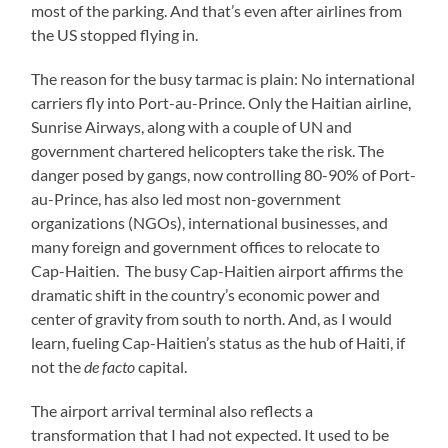
most of the parking. And that’s even after airlines from
the US stopped flying in.
The reason for the busy tarmac is plain: No international
carriers fly into Port-au-Prince. Only the Haitian airline,
Sunrise Airways, along with a couple of UN and
government chartered helicopters take the risk. The
danger posed by gangs, now controlling 80-90% of Port-
au-Prince, has also led most non-government
organizations (NGOs), international businesses, and
many foreign and government offices to relocate to
Cap-Haitien. The busy Cap-Haitien airport affirms the
dramatic shift in the country’s economic power and
center of gravity from south to north. And, as I would
learn, fueling Cap-Haitien’s status as the hub of Haiti, if
not the
de facto
capital.
The airport arrival terminal also reflects a
transformation that I had not expected. It used to be