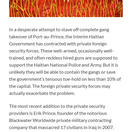
In a desperate attempt to stave off complete gang
takeover of Port-au-Prince, the Interim Haitian
Government has contracted with private foreign
security forces. These well-armed, occasionally well-
trained, and often reckless hired guns are supposed to
support the Haitian National Police and Army. But it is
unlikely they will be able to contain the gangs or save
the government’s tenuous toe-hold on less than 10% of
the capital. The foreign private security forces may
actually exacerbate the problem.
The most recent addition to the private security
providers is Erik Prince, founder of the notorious
Blackwater Worldwide private military contracting
company that massacred 17 civilians in Iraq in 2007.