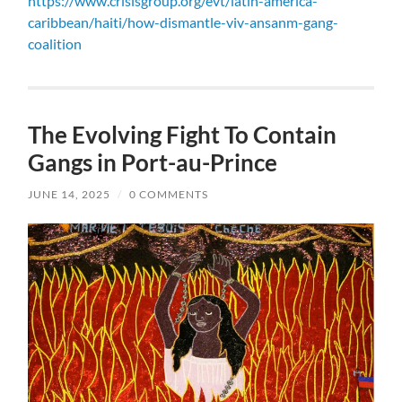
https://www.crisisgroup.org/evt/latin-america-
caribbean/haiti/how-dismantle-viv-ansanm-gang-
coalition
The Evolving Fight To Contain
Gangs in Port-au-Prince
JUNE 14, 2025
/
0 COMMENTS