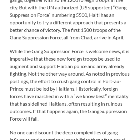
city. But with the UN authorized (US supported) “Gang
Suppression Force” numbering 5500, Haiti has an
opportunity to try a different approach that presents a
better chance of victory. The first 1500 troops of the
Gang Suppression Force, all from Chad, arrive in April.
While the Gang Suppression Force is welcome news, it is
imperative that these new foreign troops be used to
augment and support Haitian police and army already
fighting. Not the other way around. As noted in previous
postings, the effort to crush gang control in Port-au-
Prince must be led by Haitians. Historically, foreign
forces have marched in with a “we know best” mentality
that has sidelined Haitians, often resulting in ruinous
outcomes. If that happens again, the Gang Suppression
Force will fail.
No one can discount the deep complexities of gang
influence and operational capabilities that often equal