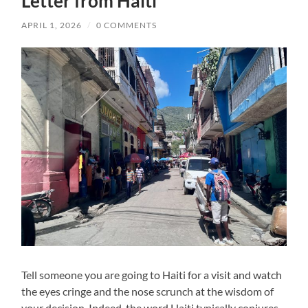
Letter from Haiti
APRIL 1, 2026
/
0 COMMENTS
Tell someone you are going to Haiti for a visit and watch
the eyes cringe and the nose scrunch at the wisdom of
your decision. Indeed, the word Haiti typically conjures