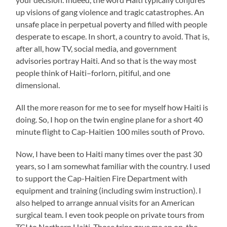
up visions of gang violence and tragic catastrophes. An
unsafe place in perpetual poverty and filled with people
desperate to escape. In short, a country to avoid. That is,
after all, how TV, social media, and government
advisories portray Haiti. And so that is the way most
people think of Haiti–forlorn, pitiful, and one
dimensional.
All the more reason for me to see for myself how Haiti is
doing. So, I hop on the twin engine plane for a short 40
minute flight to Cap-Haitien 100 miles south of Provo.
Now, I have been to Haiti many times over the past 30
years, so I am somewhat familiar with the country. I used
to support the Cap-Haitien Fire Department with
equipment and training (including swim instruction). I
also helped to arrange annual visits for an American
surgical team. I even took people on private tours from
TCI to Northern Haiti. Those trips gave me an on-the-