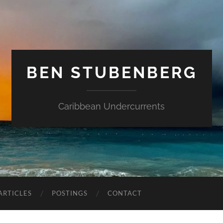
BEN STUBENBERG
Caribbean Undercurrents
ARTICLES
POSTINGS
CONTACT