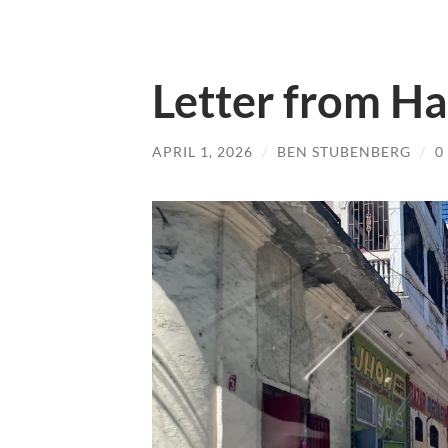
Letter from Ha
APRIL 1, 2026
/
BEN STUBENBERG
/
0