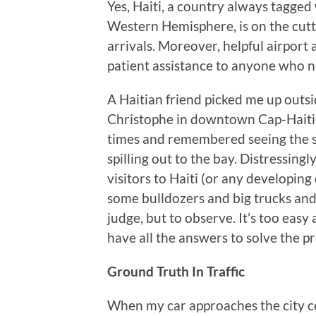
Yes, Haiti, a country always tagged
Western Hemisphere, is on the cutti
arrivals. Moreover, helpful airport
patient assistance to anyone who n
A Haitian friend picked me up outsi
Christophe in downtown Cap-Haitien
times and remembered seeing the s
spilling out to the bay. Distressingly
visitors to Haiti (or any developing
some bulldozers and big trucks and 
judge, but to observe. It’s too easy
have all the answers to solve the p
Ground Truth In Traffic
When my car approaches the city cen