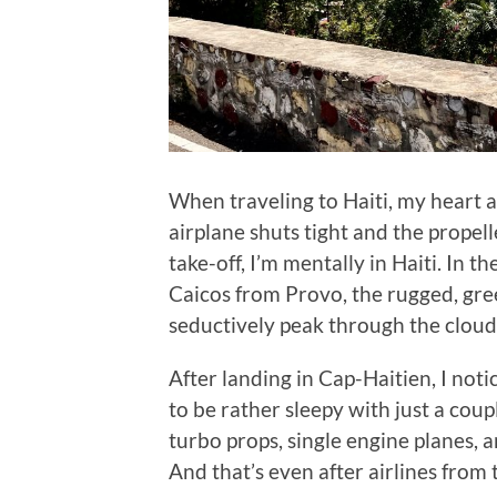
When traveling to Haiti, my heart 
airplane shuts tight and the propell
take-off, I’m mentally in Haiti. In t
Caicos from Provo, the rugged, gre
seductively peak through the cloud
After landing in Cap-Haitien, I noti
to be rather sleepy with just a coup
turbo props, single engine planes, a
And that’s even after airlines from 