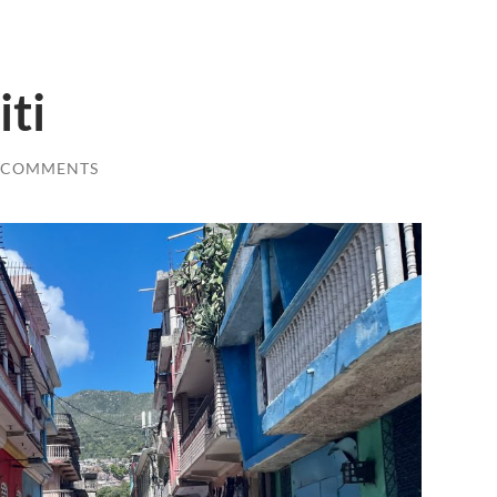
iti
 COMMENTS