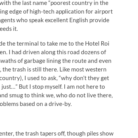
 with the last name “poorest country in the
ng edge of high-tech application for airport
 agents who speak excellent English provide
eeds it.
de the terminal to take me to the Hotel Roi
. I had driven along this road dozens of
waths of garbage lining the route and even
, the trash is still there. Like most western
 country), I used to ask, “why don’t they get
just…” But I stop myself. I am not here to
 and smug to think we, who do not live there,
roblems based on a drive-by.
ter, the trash tapers off, though piles show