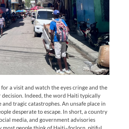
 for a visit and watch the eyes cringe and the
decision. Indeed, the word Haiti typically
e and tragic catastrophes. An unsafe place in
eople desperate to escape. In short, a country
, social media, and government advisories
 most people think of Haiti–forlorn, pitiful,