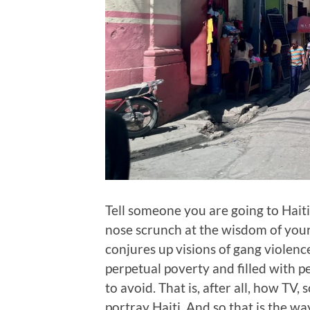
Tell someone you are going to Haiti
nose scrunch at the wisdom of your 
conjures up visions of gang violenc
perpetual poverty and filled with p
to avoid. That is, after all, how TV
portray Haiti. And so that is the way