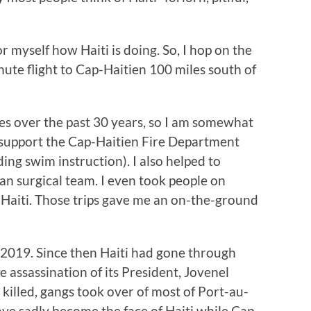
r myself how Haiti is doing. So, I hop on the
nute flight to Cap-Haitien 100 miles south of
es over the past 30 years, so I am somewhat
o support the Cap-Haitien Fire Department
ing swim instruction). I also helped to
an surgical team. I even took people on
 Haiti. Those trips gave me an on-the-ground
n 2019. Since then Haiti had gone through
e assassination of its President, Jovenel
 killed, gangs took over of most of Port-au-
ave sadly become the face of Haiti while Cap-