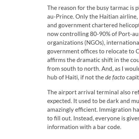
The reason for the busy tarmac is pl
au-Prince. Only the Haitian airline
and government chartered helicopte
now controlling 80-90% of Port-au
organizations (NGOs), internationa
government offices to relocate to 
affirms the dramatic shift in the c
from south to north. And, as I would
hub of Haiti, if not the
de facto
capit
The airport arrival terminal also re
expected. It used to be dark and mus
amazingly efficient. Immigration h
to fill out. Instead, everyone is gi
information with a bar code.