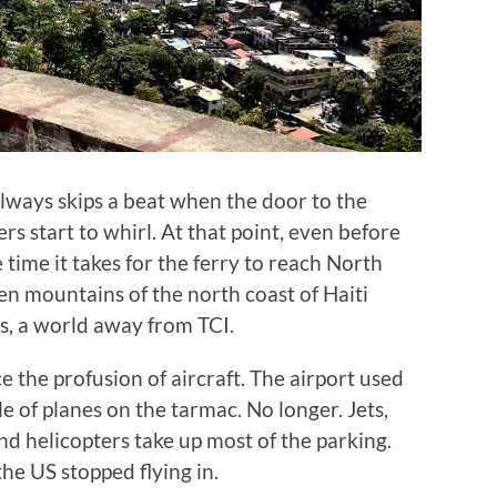
always skips a beat when the door to the
ers start to whirl. At that point, even before
he time it takes for the ferry to reach North
en mountains of the north coast of Haiti
s, a world away from TCI.
ce the profusion of aircraft. The airport used
le of planes on the tarmac. No longer. Jets,
nd helicopters take up most of the parking.
the US stopped flying in.