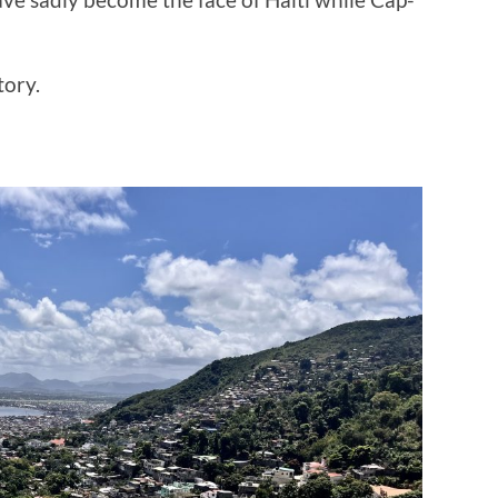
tory.