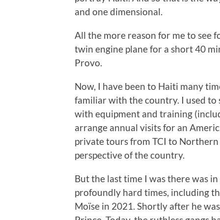
and one dimensional.
All the more reason for me to see fo
twin engine plane for a short 40 mi
Provo.
Now, I have been to Haiti many tim
familiar with the country. I used t
with equipment and training (includ
arrange annual visits for an Americ
private tours from TCI to Northern
perspective of the country.
But the last time I was there was i
profoundly hard times, including th
Moïse in 2021. Shortly after he was
Prince. Today, the ruthless gangs h