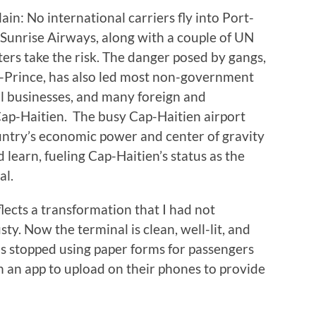
ain: No international carriers fly into Port-
, Sunrise Airways, along with a couple of UN
rs take the risk. The danger posed by gangs,
-Prince, has also led most non-government
l businesses, and many foreign and
Cap-Haitien. The busy Cap-Haitien airport
ountry’s economic power and center of gravity
 learn, fueling Cap-Haitien’s status as the
al.
flects a transformation that I had not
ty. Now the terminal is clean, well-lit, and
as stopped using paper forms for passengers
ven an app to upload on their phones to provide