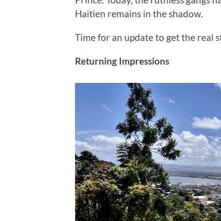
Haitien remains in the shadow.
Time for an update to get the real s
Returning Impressions