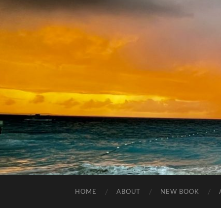
HOME
ABOUT
NEW BOOK