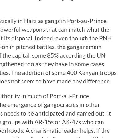
ically in Haiti as gangs in Port-au-Prince
powerful weapons that can match what the
t its disposal. Indeed, even though the PNH
on in pitched battles, the gangs remain
f the capital, some 85% according the UN
engthened too as they have in some cases
ties. The addition of some 400 Kenyan troops
 does not seem to have made any difference.
uthority in much of Port-au-Prince
the emergence of gangocracies in other
s needs to be anticipated and gamed out. It
ess groups with AR-15s or AK-47s who can
borhoods. A charismatic leader helps. If the