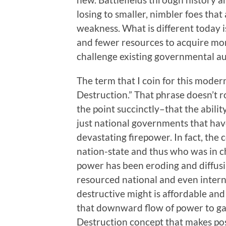
losing to smaller, nimbler foes that
weakness. What is different today 
and fewer resources to acquire mo
challenge existing governmental a
The term that I coin for this mode
Destruction.” That phrase doesn’t ro
the point succinctly–that the abilit
just national governments that hav
devastating firepower. In fact, the
nation-state and thus who was in c
power has been eroding and diffusi
resourced national and even intern
destructive might is affordable and 
that downward flow of power to gan
Destruction concept that makes pos