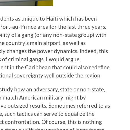
idents as unique to Haiti which has been
Port-au-Prince area for the last three years.
ility of a gang (or any non-state group) with
e country’s main airport, as well as
ickly changes the power dynamics. Indeed, this
 of criminal gangs, I would argue,
t in the Caribbean that could also redefine
tional sovereignty well outside the region.
study how an adversary, state or non-state,
to match American military might by
e outsized results. Sometimes referred to as
, such tactics can serve to equalize the
t confrontation. Of course, this is nothing
re strewn with the wreckage of large forces