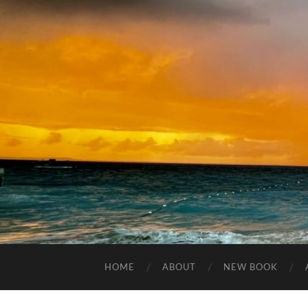
HOME
ABOUT
NEW BOOK