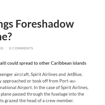
ngs Foreshadow
me?
RG
/
0 COMMENTS
aiti could spread to other Caribbean islands
ger aircraft, Spirit Airlines and JetBlue,
hey approached or took off from Port-au-
ational Airport. In the case of Spirit Airlines,
e plane passed through the fuselage into the
lets grazed the head of a crew member.