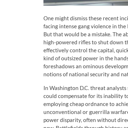
One might dismiss these recent inc
facing intense gang violence in the 
But that would be a mistake. The ab
high-powered rifles to shut down th
effectively control the capital, qu
kind of outsized power in the hands
foreshadows an ominous developmen
notions of national security and na
In Washington D.C. threat analysts 
could compensate for its inability 
employing cheap ordnance to achiev
unconventional or guerrilla warfare
power disparity, often without direc
new. Battlefields through history a