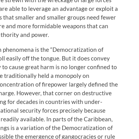
 are able to leverage an advantage or exploit a
is that smaller and smaller groups need fewer
re and more formidable weapons that can
uthority and power.
rn phenomena is the “Democratization of
ll easily off the tongue. But it does convey
y to cause great harm is no longer confined to
e traditionally held a monopoly on
 concentration of firepower largely defined the
harge. However, that corner on destructive
ng for decades in countries with under-
ational security forces precisely because
readily available. In parts of the Caribbean,
gs is a variation of the Democratization of
sible the emergence of gangocracies or rule