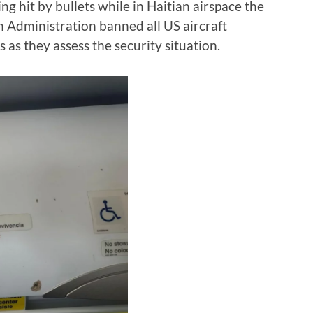
g hit by bullets while in Haitian airspace the
n Administration banned all US aircraft
s as they assess the security situation.