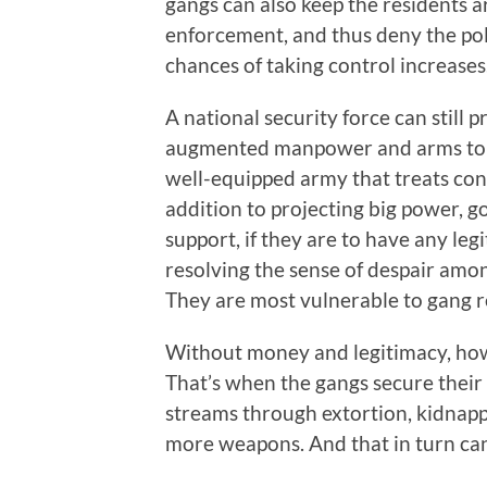
gangs can also keep the residents 
enforcement, and thus deny the poli
chances of taking control increases
A national security force can still 
augmented manpower and arms to ferr
well-equipped army that treats con
addition to projecting big power, 
support, if they are to have any le
resolving the sense of despair among
They are most vulnerable to gang re
Without money and legitimacy, howe
That’s when the gangs secure their
streams through extortion, kidnappi
more weapons. And that in turn can 