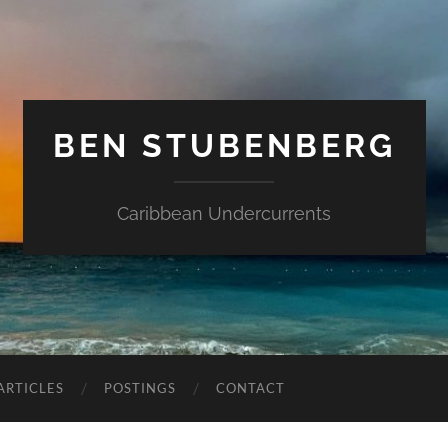
BEN STUBENBERG
Caribbean Undercurrents
ARTICLES
POSTINGS
CONTACT