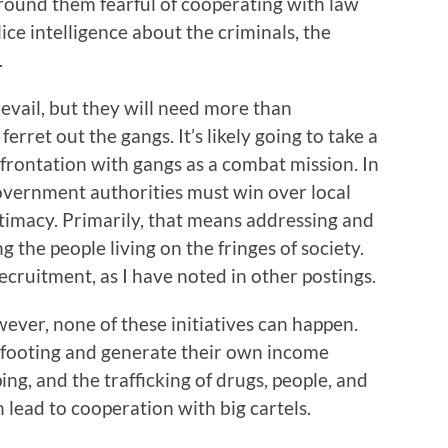
around them fearful of cooperating with law
ce intelligence about the criminals, the
.
prevail, but they will need more than
et out the gangs. It’s likely going to take a
frontation with gangs as a combat mission. In
government authorities must win over local
gitimacy. Primarily, that means addressing and
 the people living on the fringes of society.
cruitment, as I have noted in other postings.
ver, none of these initiatives can happen.
 footing and generate their own income
ng, and the trafficking of drugs, people, and
lead to cooperation with big cartels.