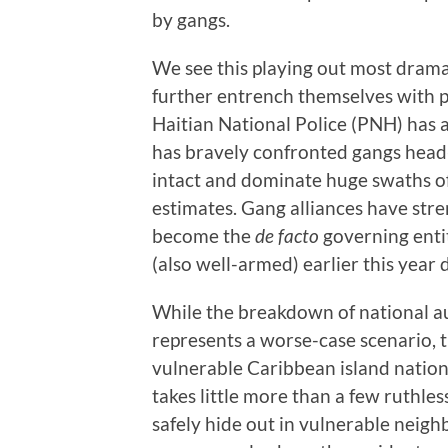
by gangs.
We see this playing out most dramat
further entrench themselves with 
Haitian National Police (PNH) has a
has bravely confronted gangs head-
intact and dominate huge swaths o
estimates. Gang alliances have str
become the
de facto
governing enti
(also well-armed) earlier this year
While the breakdown of national a
represents a worse-case scenario, 
vulnerable Caribbean island nation
takes little more than a few ruthl
safely hide out in vulnerable neigh