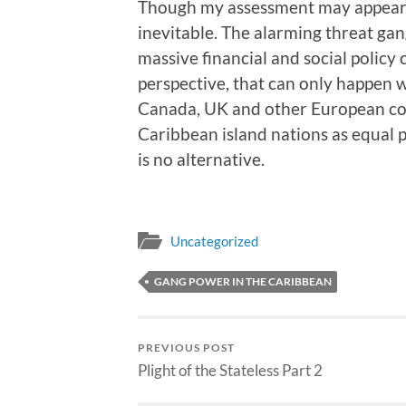
Though my assessment may appear r
inevitable. The alarming threat gang
massive financial and social polic
perspective, that can only happen w
Canada, UK and other European cou
Caribbean island nations as equal pa
is no alternative.
Uncategorized
GANG POWER IN THE CARIBBEAN
PREVIOUS POST
Plight of the Stateless Part 2