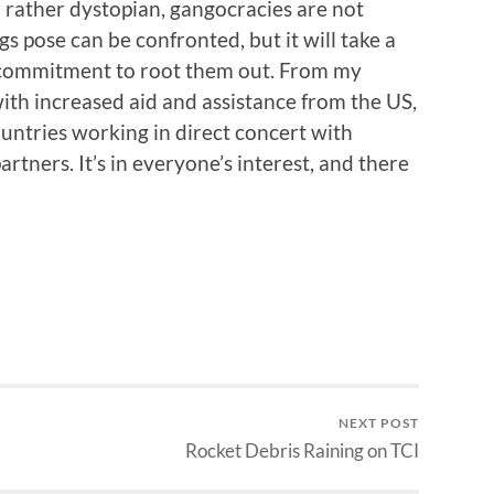
ather dystopian, gangocracies are not
s pose can be confronted, but it will take a
y commitment to root them out. From my
ith increased aid and assistance from the US,
ntries working in direct concert with
rtners. It’s in everyone’s interest, and there
NEXT POST
Rocket Debris Raining on TCI