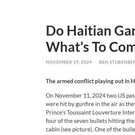
Do Haitian Ga
What’s To Co
NOVEMBER 19, 2024
/
BEN STUBENBE
The armed conflict playing out in H
On November 11, 2024 two US passen
were hit by gunfire in the air as t
Prince’s Toussaint Louverture Intern
four of the seven bullets hitting th
cabin (see picture). One of the bul