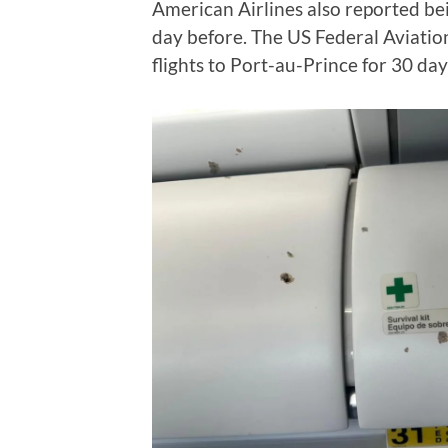
American Airlines also reported bein
day before. The US Federal Aviatio
flights to Port-au-Prince for 30 day