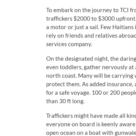
To embark on the journey to TCI fr
traffickers $2000 to $3000 upfront
a motor or just a sail. Few Haitians
rely on friends and relatives abroa
services company.
On the designated night, the dari
even toddlers, gather nervously at 
north coast. Many will be carrying
protect them. As added insurance,
for a safe voyage. 100 or 200 people
than 30 ft long.
Traffickers might have made all kin
everyone on board is keenly aware
open ocean on a boat with gunwales