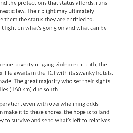
nd the protections that status affords, runs
mestic law. Their plight may ultimately
e them the status they are entitled to.
ght light on what’s going on and what can be
reme poverty or gang violence or both, the
 life awaits in the TCI with its swanky hotels,
 made. The great majority who set their sights
 miles (160 km) due south.
speration, even with overwhelming odds
n make it to these shores, the hope is to land
to survive and send what’s left to relatives