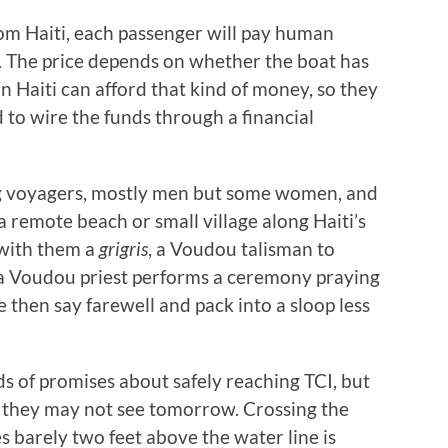
om Haiti, each passenger will pay human
. The price depends on whether the boat has
 in Haiti can afford that kind of money, so they
d to wire the funds through a financial
ng voyagers, mostly men but some women, and
a remote beach or small village along Haiti’s
 with them a
grigris
, a Voudou talisman to
 a Voudou priest performs a ceremony praying
 then say farewell and pack into a sloop less
ds of promises about safely reaching TCI, but
 they may not see tomorrow. Crossing the
 barely two feet above the water line is