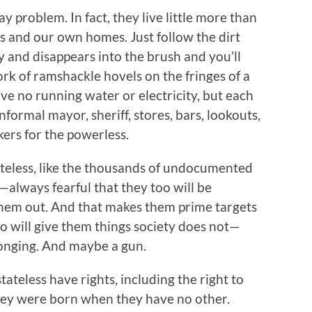
 problem. In fact, they live little more than
s and our own homes. Just follow the dirt
ay and disappears into the brush and you’ll
 of ramshackle hovels on the fringes of a
ve no running water or electricity, but each
formal mayor, sheriff, stores, bars, lookouts,
ers for the powerless.
tateless, like the thousands of undocumented
—always fearful that they too will be
them out. And that makes them prime targets
o will give them things society does not—
elonging. And maybe a gun.
ateless have rights, including the right to
hey were born when they have no other.