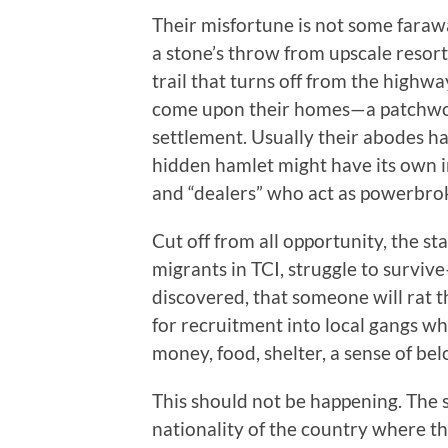
Their misfortune is not some faraway
a stone’s throw from upscale resort
trail that turns off from the highw
come upon their homes—a patchwork
settlement. Usually their abodes ha
hidden hamlet might have its own in
and “dealers” who act as powerbrok
Cut off from all opportunity, the s
migrants in TCI, struggle to survive
discovered, that someone will rat 
for recruitment into local gangs wh
money, food, shelter, a sense of b
This should not be happening. The st
nationality of the country where t