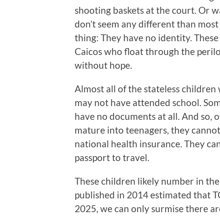
shooting baskets at the court. Or w
don’t seem any different than most 
thing: They have no identity. These 
Caicos who float through the perilo
without hope.
Almost all of the stateless childre
may not have attended school. Some
have no documents at all. And so, of
mature into teenagers, they cannot w
national health insurance. They ca
passport to travel.
These children likely number in th
published in 2014 estimated that T
2025, we can only surmise there a