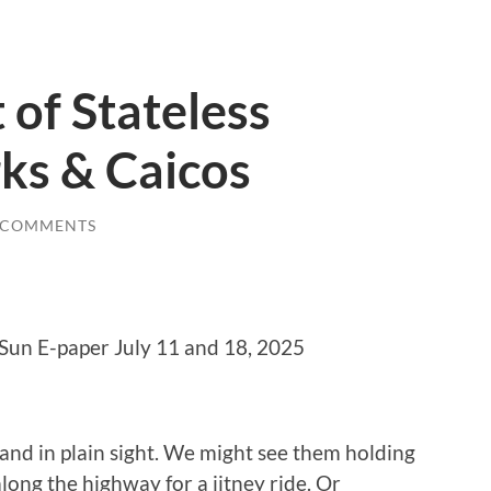
 of Stateless
rks & Caicos
 COMMENTS
 Sun E-paper July 11 and 18, 2025
and in plain sight. We might see them holding
long the highway for a jitney ride. Or